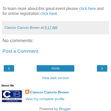
To learn more about this great event please
click here
and
for online registration
click here
.
Ciancio Ciancio Brown
at
9:17 AM
No comments:
Post a Comment
‹
›
Home
View web version
About Me
Ciancio Ciancio Brown
View my complete profile
Powered by
Blogger
.