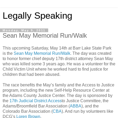
Legally Speaking
Monday, May 9, 2011
Sean May Memorial Run/Walk
This upcoming Saturday, May 14th at Barr Lake State Park
is the
Sean May Memorial Run/Walk
. The day was created
to honor former chief deputy 17th district attorney Sean May
who was killed some 3 years ago. He was a volunteer for the
Child Victim Unit where he worked hard to find justice for
children that had been abused.
The race benefits the May’s family and the Access to Justice
program, including the new Self-Help Resource Center at
the Adams County Justice Center. The day is sponsored by
the
17th Judicial District Access
to Justice Committee, the
Adams/Broomfield Bar Association (
ABBA
), and the
Colorado Bar Association (
CBA
). And run by volunteers like
DCG’s
Loren Brown
.