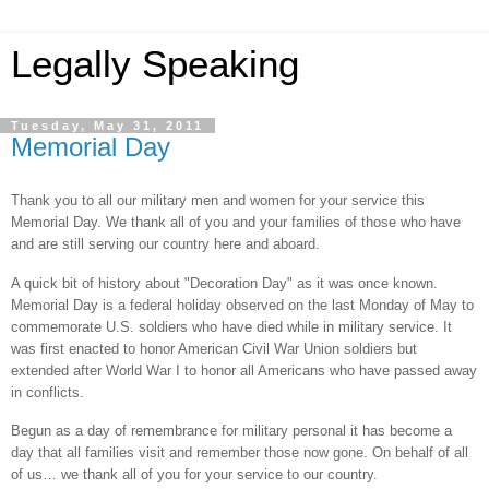
Legally Speaking
Tuesday, May 31, 2011
Memorial Day
Thank you to all our military men and women for your service this
Memorial Day. We thank all of you and your families of those who have
and are still serving our country here and aboard.
A quick bit of history about "Decoration Day" as it was once known.
Memorial Day is a federal holiday observed on the last Monday of May to
commemorate U.S. soldiers who have died while in military service. It
was first enacted to honor American Civil War Union soldiers but
extended after World War I to honor all Americans who have passed away
in conflicts.
Begun as a day of remembrance for military personal it has become a
day that all families visit and remember those now gone. On behalf of all
of us… we thank all of you for your service to our country.