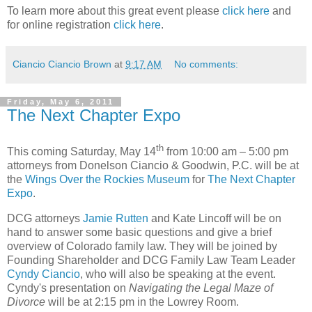
To learn more about this great event please
click here
and
for online registration
click here
.
Ciancio Ciancio Brown
at
9:17 AM
No comments:
Friday, May 6, 2011
The Next Chapter Expo
th
This coming Saturday, May 14
from 10:00 am – 5:00 pm
attorneys from Donelson Ciancio & Goodwin, P.C. will be at
the
Wings Over the Rockies Museum
for
The Next Chapter
Expo
.
DCG attorneys
Jamie Rutten
and Kate Lincoff will be on
hand to answer some basic questions and give a brief
overview of Colorado family law. They will be joined by
Founding Shareholder and DCG Family Law Team Leader
Cyndy Ciancio
, who will also be speaking at the event.
Cyndy's presentation on
Navigating the Legal Maze of
Divorce
will be at 2:15 pm in the Lowrey Room.