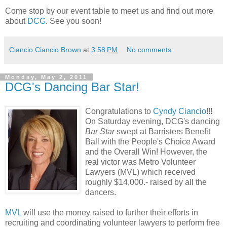
Come stop by our event table to meet us and find out more
about
DCG
. See you soon!
Ciancio Ciancio Brown
at
3:58 PM
No comments:
Monday, May 2, 2011
DCG's Dancing Bar Star!
Congratulations to
Cyndy Ciancio
!!!
On Saturday evening, DCG's dancing
Bar Star
swept at Barristers Benefit
Ball with the People's Choice Award
and the Overall Win! However, the
real victor was Metro Volunteer
Lawyers (MVL) which received
roughly $14,000.- raised by all the
dancers.
MVL
will use the money raised to further their efforts in
recruiting and coordinating volunteer lawyers to perform free