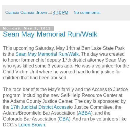
Ciancio Ciancio Brown
at
4:40 PM
No comments:
Monday, May 9, 2011
Sean May Memorial Run/Walk
This upcoming Saturday, May 14th at Barr Lake State Park
is the
Sean May Memorial Run/Walk
. The day was created
to honor former chief deputy 17th district attorney Sean May
who was killed some 3 years ago. He was a volunteer for the
Child Victim Unit where he worked hard to find justice for
children that had been abused.
The race benefits the May’s family and the Access to Justice
program, including the new Self-Help Resource Center at
the Adams County Justice Center. The day is sponsored by
the
17th Judicial District Access
to Justice Committee, the
Adams/Broomfield Bar Association (
ABBA
), and the
Colorado Bar Association (
CBA
). And run by volunteers like
DCG’s
Loren Brown
.